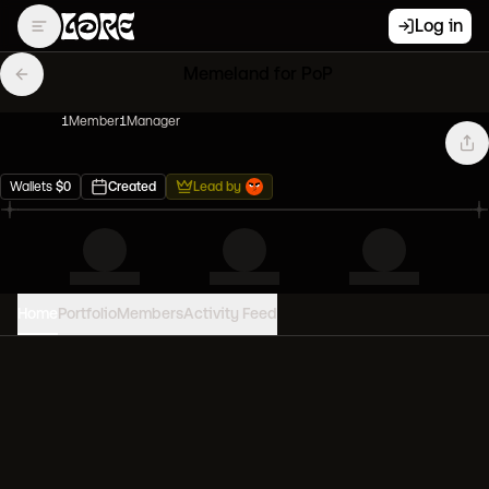
Log in
Memeland for PoP
1
Member
1
Manager
Wallets
$
0
Created
Lead by
Home
Portfolio
Members
Activity Feed
PORTFOLIO VALUE
0
USD