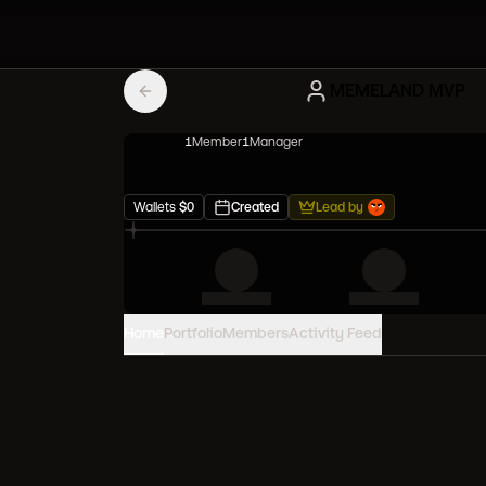
MEMELAND MVP
1
Member
1
Manager
Wallets
$
0
Created
Lead by
Home
Portfolio
Members
Activity Feed
PORTFOLIO VALUE
0
USD