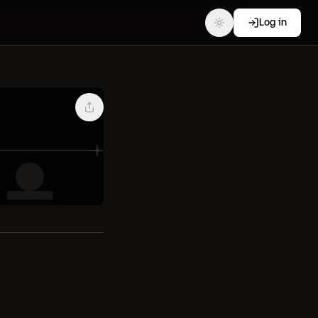
Log in