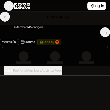
Log in
mfers party
4
Member
s
4
Manager
s
Wallets
$
0
Created
Lead by
Home
Portfolio
Members
Activity Feed
PORTFOLIO VALUE
0
USD