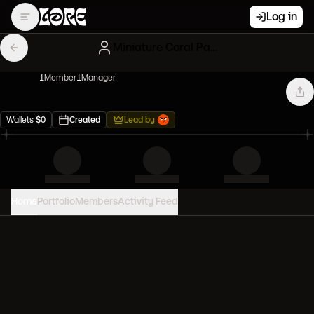
Log in
Miniature Coral Paperhands
1
Member
1
Manager
Wallets
$
0
Created
Lead by
Home
Portfolio
Members
Activity Feed
PORTFOLIO VALUE
0
USD