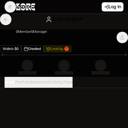
Log in
MJMJMJMJP
0
Member
0
Manager
Wallets
$
0
Created
Lead by
Home
Portfolio
Members
Activity Feed
PORTFOLIO VALUE
0
USD