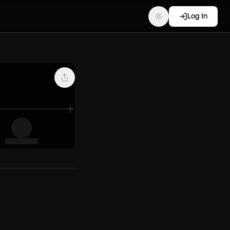
Log in