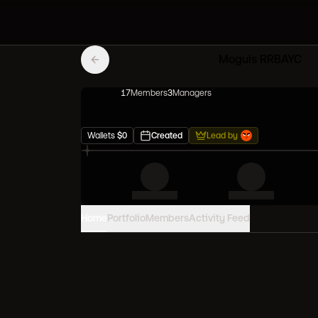
Moguls RRBAYC
17
Member
s
3
Manager
s
Wallets
$
0
Created
Lead by
Home
Portfolio
Members
Activity Feed
PORTFOLIO VALUE
0
USD