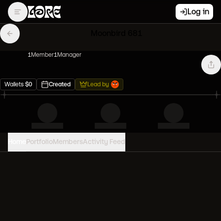
Log in
Moonbird 681
1
Member
1
Manager
Wallets
$
0
Created
Lead by
Home
Portfolio
Members
Activity Feed
PORTFOLIO VALUE
0
USD