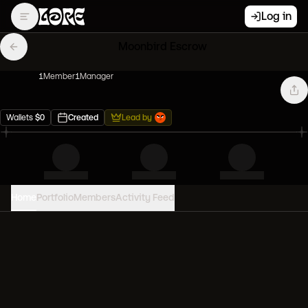
Log in
Moonbird Escrow
1
Member
1
Manager
Wallets
$
0
Created
Lead by
Home
Portfolio
Members
Activity Feed
PORTFOLIO VALUE
0
USD