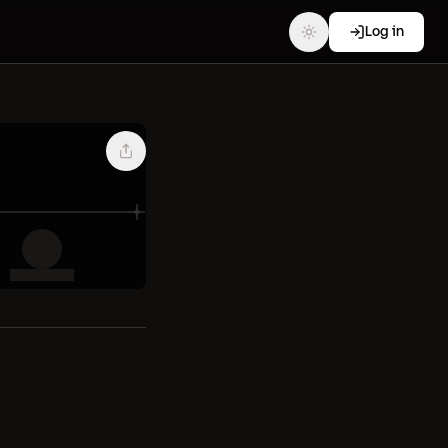
Log in