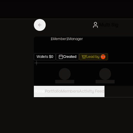
Multi Sig
1
Member
1
Manager
Wallets
$
0
Created
Lead by
Home
Portfolio
Members
Activity Feed
PORTFOLIO VALUE
0
USD