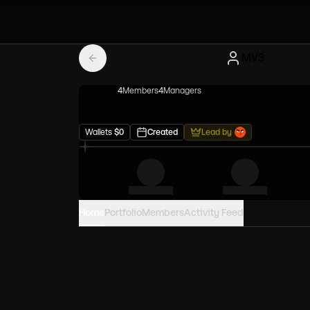
MV3
4
Member
s
4
Manager
s
Wallets
$
0
Created
Lead by
Home
Portfolio
Members
Activity Feed
PORTFOLIO VALUE
0
USD