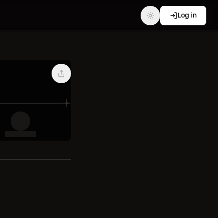
Log in