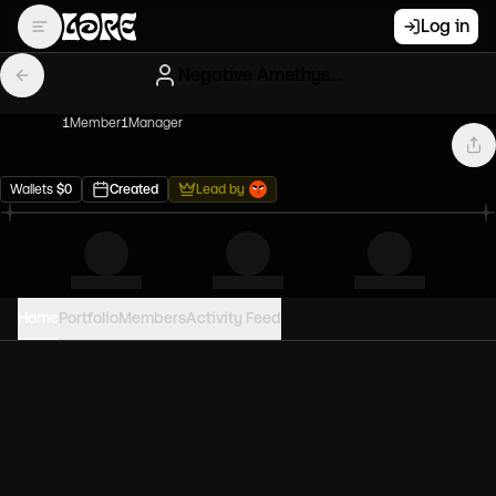
Log in
Negative Amethyst Creatures
1
Member
1
Manager
Wallets
$
0
Created
Lead by
Home
Portfolio
Members
Activity Feed
PORTFOLIO VALUE
0
USD