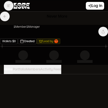
Log in
Never More
1
Member
1
Manager
Wallets
$
0
Created
Lead by
Home
Portfolio
Members
Activity Feed
PORTFOLIO VALUE
0
USD