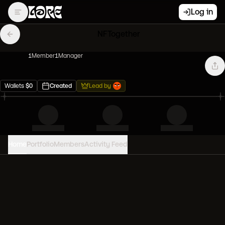
Log in
NFTogether
1
Member
1
Manager
Wallets
$
0
Created
Lead by
Home
Portfolio
Members
Activity Feed
PORTFOLIO VALUE
0
USD