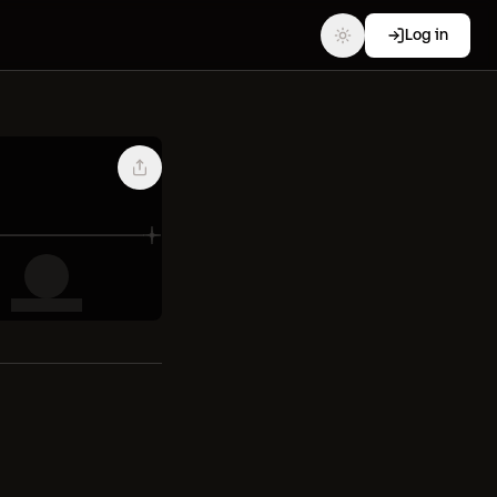
Log in