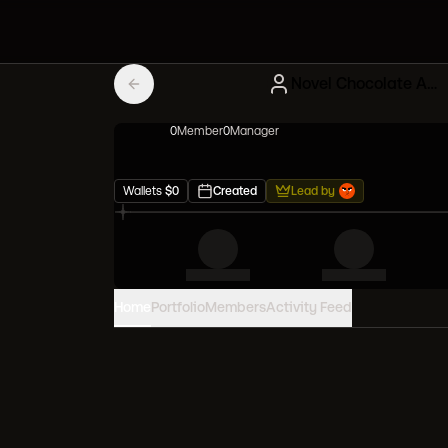
Novel Chocolate Artblonx
0
Member
0
Manager
Wallets
$
0
Created
Lead by
Home
Portfolio
Members
Activity Feed
PORTFOLIO VALUE
0
USD