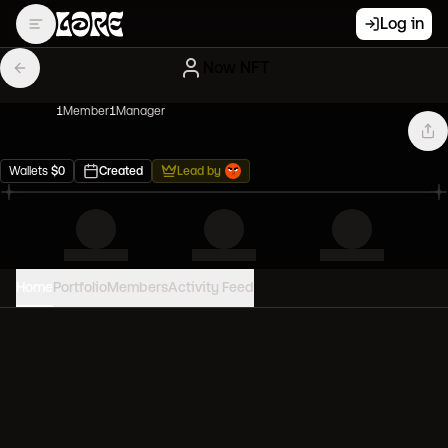
Log in
Now NFT
1
Member
1
Manager
Wallets
$
0
Created
Lead by
Home
Portfolio
Members
Activity Feed
PORTFOLIO VALUE
0
USD