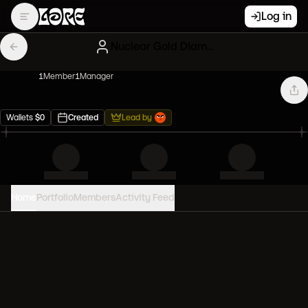
Log in
Nuclear Gold Diamond hands
1
Member
1
Manager
Wallets
$
0
Created
Lead by
Home
Portfolio
Members
Activity Feed
PORTFOLIO VALUE
0
USD