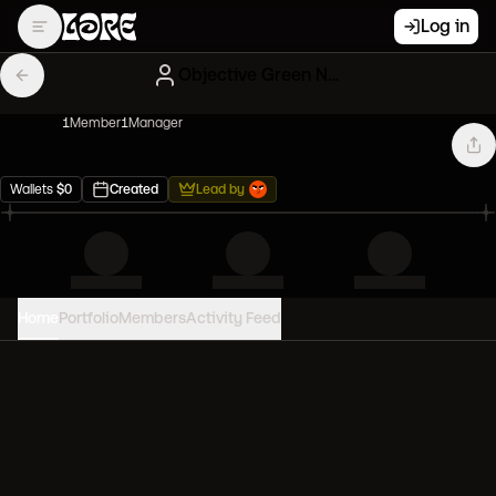
Log in
Objective Green NFT Influencers
1
Member
1
Manager
Wallets
$
0
Created
Lead by
Home
Portfolio
Members
Activity Feed
PORTFOLIO VALUE
0
USD