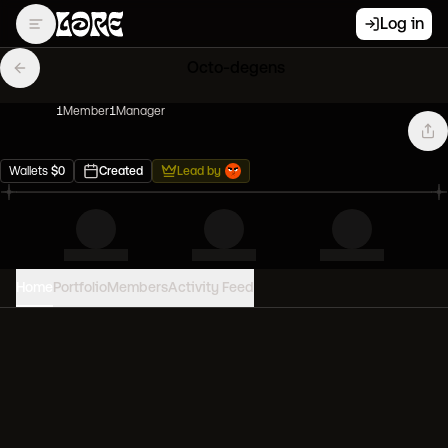
Log in
Octo-degens
1
Member
1
Manager
Wallets
$
0
Created
Lead by
Home
Portfolio
Members
Activity Feed
PORTFOLIO VALUE
0
USD