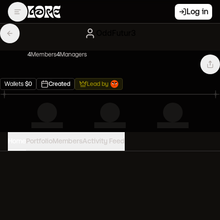
Log in
OddFutur3
4
Member
s
4
Manager
s
Wallets
$
0
Created
Lead by
Home
Portfolio
Members
Activity Feed
PORTFOLIO VALUE
0
USD