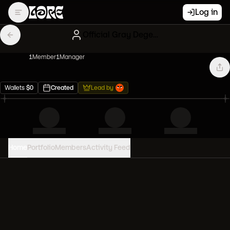
Log in
Official Gray Degenerates
1
Member
1
Manager
Wallets
$
0
Created
Lead by
Home
Portfolio
Members
Activity Feed
PORTFOLIO VALUE
0
USD