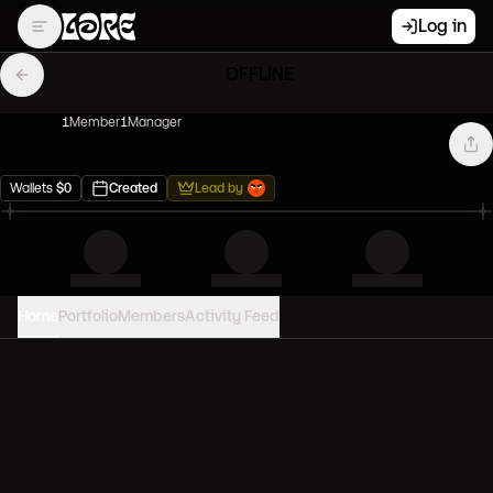
Log in
OFFLINE
1
Member
1
Manager
Wallets
$
0
Created
Lead by
Home
Portfolio
Members
Activity Feed
PORTFOLIO VALUE
0
USD