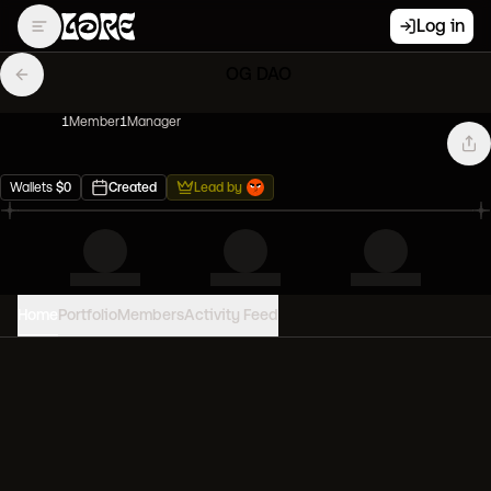
Log in
OG DAO
1
Member
1
Manager
Wallets
$
0
Created
Lead by
Home
Portfolio
Members
Activity Feed
PORTFOLIO VALUE
0
USD