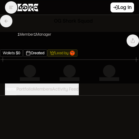
Log in
OG Shark Squad
1
Member
1
Manager
Wallets
$
0
Created
Lead by
Home
Portfolio
Members
Activity Feed
PORTFOLIO VALUE
0
USD