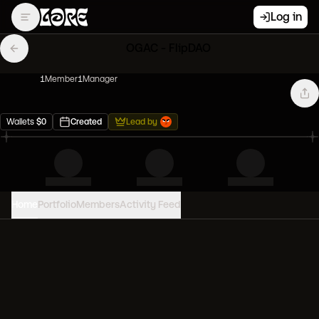
Log in
OGAC - FlipDAO
1
Member
1
Manager
Wallets
$
0
Created
Lead by
Home
Portfolio
Members
Activity Feed
PORTFOLIO VALUE
0
USD