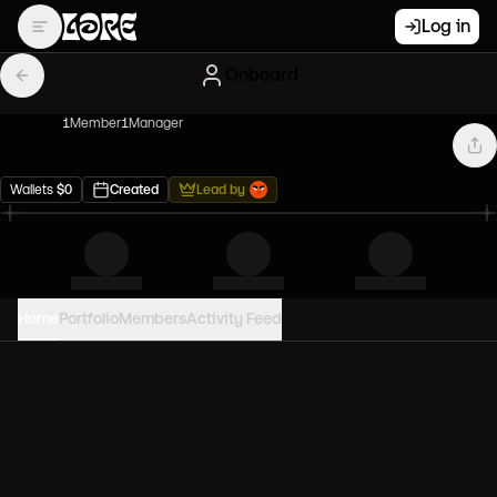
Log in
Onboard
1
Member
1
Manager
Wallets
$
0
Created
Lead by
Home
Portfolio
Members
Activity Feed
PORTFOLIO VALUE
0
USD