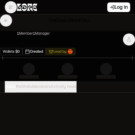
Log in
OnChain Block Invaders
1
Member
1
Manager
Wallets
$
0
Created
Lead by
Home
Portfolio
Members
Activity Feed
PORTFOLIO VALUE
0
USD