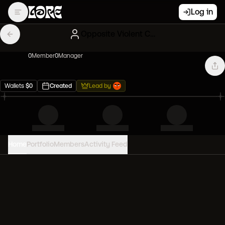
Log in
Opposite Violent Clones
0
Member
0
Manager
Wallets
$
0
Created
Lead by
Home
Portfolio
Members
Activity Feed
PORTFOLIO VALUE
0
USD