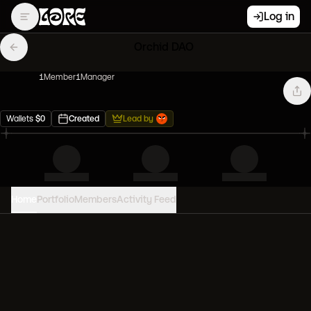
Log in
Orchid DAO
1
Member
1
Manager
Wallets
$
0
Created
Lead by
Home
Portfolio
Members
Activity Feed
PORTFOLIO VALUE
0
USD