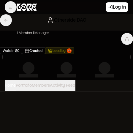
Log in
Otherside DAO
1
Member
1
Manager
Wallets
$
0
Created
Lead by
Home
Portfolio
Members
Activity Feed
PORTFOLIO VALUE
0
USD