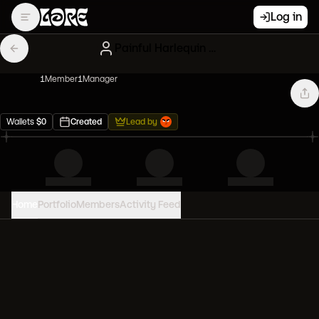
Log in
Painful Harlequin Degenerates
1
Member
1
Manager
Wallets
$
0
Created
Lead by
Home
Portfolio
Members
Activity Feed
PORTFOLIO VALUE
0
USD