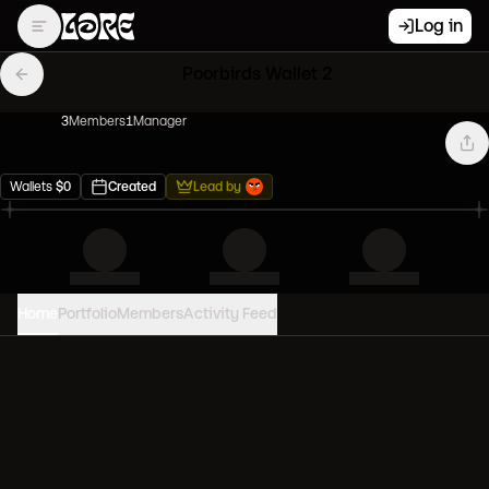
Log in
Poorbirds Wallet 2
3
Member
s
1
Manager
Wallets
$
0
Created
Lead by
Home
Portfolio
Members
Activity Feed
PORTFOLIO VALUE
0
USD