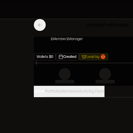
proceed with caution
1
Member
1
Manager
Wallets
$
0
Created
Lead by
Home
Portfolio
Members
Activity Feed
PORTFOLIO VALUE
0
USD