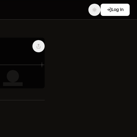
Log in