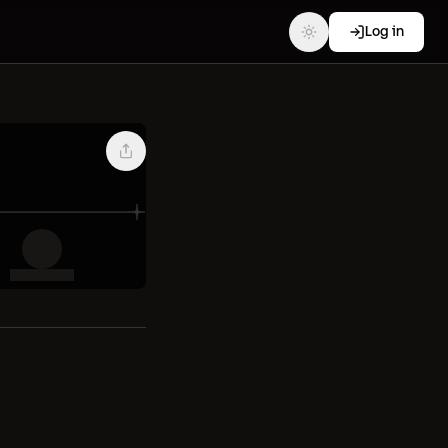
Log in