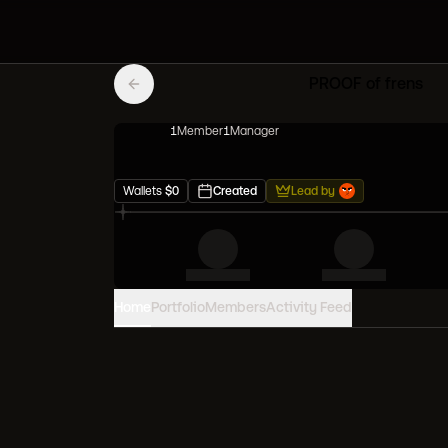
PROOF of frens
1
Member
1
Manager
Wallets
$
0
Created
Lead by
Home
Portfolio
Members
Activity Feed
PORTFOLIO VALUE
0
USD