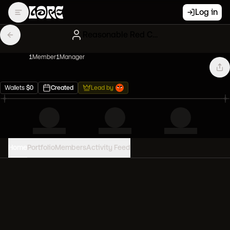
Log in
Reasonable Red CryptoPunks
1
Member
1
Manager
Wallets
$
0
Created
Lead by
Home
Portfolio
Members
Activity Feed
PORTFOLIO VALUE
0
USD