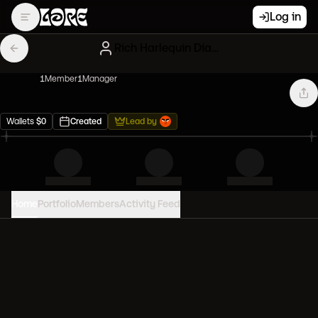
Log in
Rich Harlequin Diamond hands
1
Member
1
Manager
Wallets
$
0
Created
Lead by
Home
Portfolio
Members
Activity Feed
PORTFOLIO VALUE
0
USD