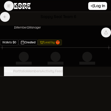
Log in
Sappy Seal Team 6
1
Member
1
Manager
Wallets
$
0
Created
Lead by
Home
Portfolio
Members
Activity Feed
PORTFOLIO VALUE
0
USD