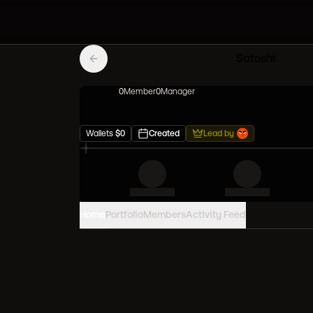
Satoshi
0
Member
0
Manager
Wallets
$
0
Created
Lead by
Home
Portfolio
Members
Activity Feed
PORTFOLIO VALUE
0
USD