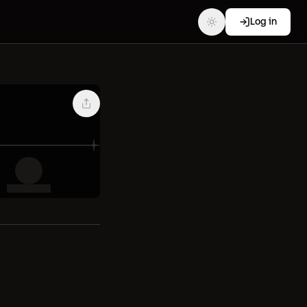
Log in