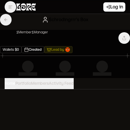
Log in
Schrodingrrr's Box
1
Member
1
Manager
Wallets
$
0
Created
Lead by
Home
Portfolio
Members
Activity Feed
PORTFOLIO VALUE
0
USD