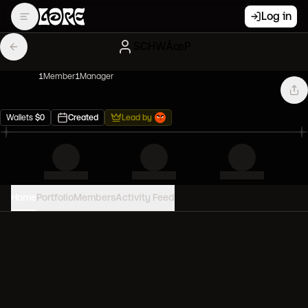
Log in
SCHWÃœP
1
Member
1
Manager
Wallets
$
0
Created
Lead by
Home
Portfolio
Members
Activity Feed
PORTFOLIO VALUE
0
USD