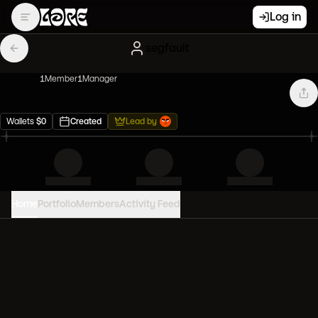
Log in
segfault
1
Member
1
Manager
Wallets
$
0
Created
Lead by
Home
Portfolio
Members
Activity Feed
PORTFOLIO VALUE
0
USD