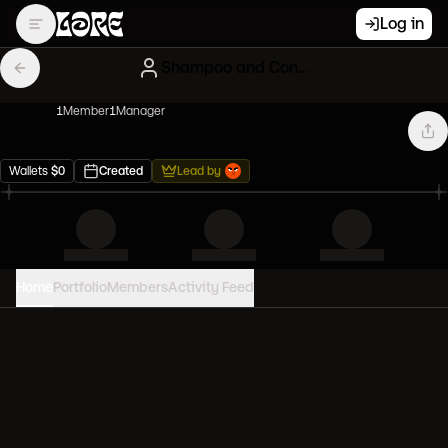
Log in
Shampoo and Conditioner
1
Member
1
Manager
Wallets
$
0
Created
Lead by
Home
Portfolio
Members
Activity Feed
PORTFOLIO VALUE
0
USD