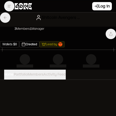
Log in
Shitcoin Avengers OG
3
Member
s
1
Manager
Wallets
$
0
Created
Lead by
Home
Portfolio
Members
Activity Feed
PORTFOLIO VALUE
0
USD