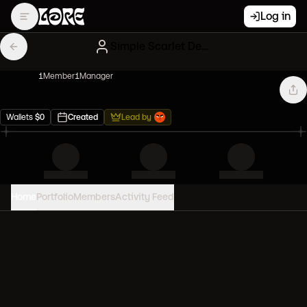
Log in
Simple Scarlet Degenerates
1
Member
1
Manager
Wallets
$
0
Created
Lead by
Home
Portfolio
Members
Activity Feed
PORTFOLIO VALUE
0
USD