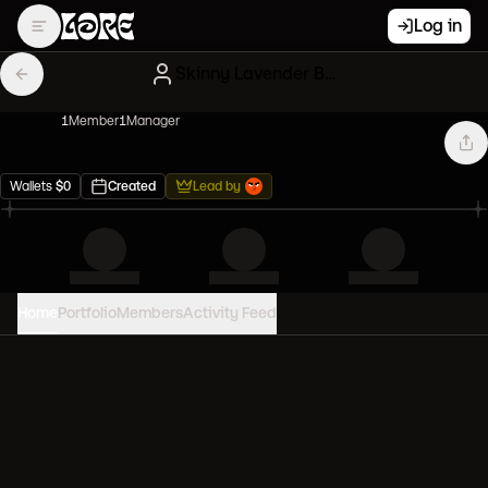
Log in
Skinny Lavender Bored Apes
1
Member
1
Manager
Wallets
$
0
Created
Lead by
Home
Portfolio
Members
Activity Feed
PORTFOLIO VALUE
0
USD