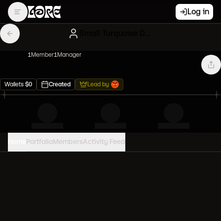
Log in
Small Turquoise Degens
1
Member
1
Manager
Wallets
$
0
Created
Lead by
Home
Portfolio
Members
Activity Feed
PORTFOLIO VALUE
0
USD