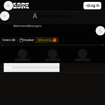
Log in
Smoggy Sapphire Mfers
4
Member
s
4
Manager
s
Wallets
$
0
Created
Lead by
Home
Portfolio
Members
Activity Feed
PORTFOLIO VALUE
0
USD