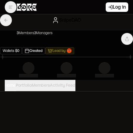
Log in
SnipeDAO
3
Member
s
3
Manager
s
Wallets
$
0
Created
Lead by
Home
Portfolio
Members
Activity Feed
PORTFOLIO VALUE
0
USD