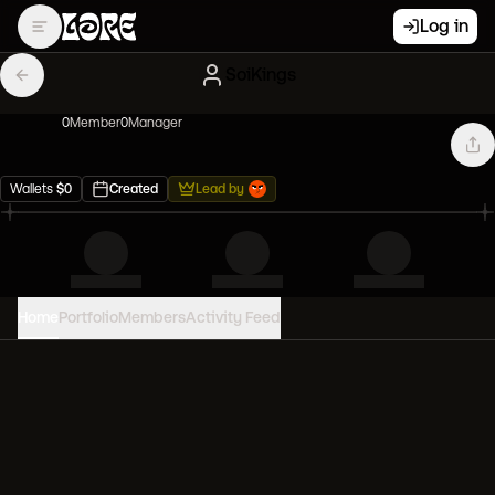
Log in
SoiKings
0
Member
0
Manager
Wallets
$
0
Created
Lead by
Home
Portfolio
Members
Activity Feed
PORTFOLIO VALUE
0
USD