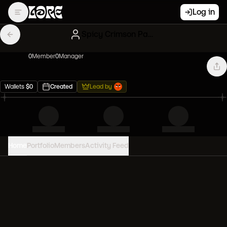
Log in
Spicy Crimson Paperhands
0
Member
0
Manager
Wallets
$
0
Created
Lead by
Home
Portfolio
Members
Activity Feed
PORTFOLIO VALUE
0
USD