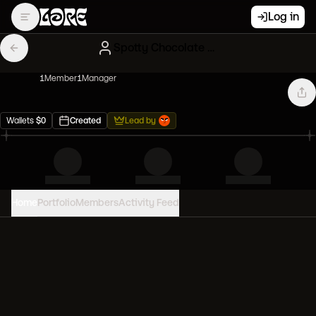
Log in
Spotty Chocolate NFT Influencers
1
Member
1
Manager
Wallets
$
0
Created
Lead by
Home
Portfolio
Members
Activity Feed
PORTFOLIO VALUE
0
USD